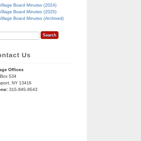
Village Board Minutes (2024)
Village Board Minutes (2025)
Village Board Minutes (Archived)
rch
earch Form
ontact Us
lage Offices
Box 534
port, NY 13416
one:
315-845-8543