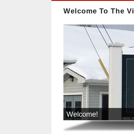
Welcome To The Vi
Welcome!