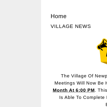
Home
VILLAGE NEWS
The Village Of Newp
Meetings Will Now Be
Month At 6:00 PM
. Thi
Is Able To Complete 