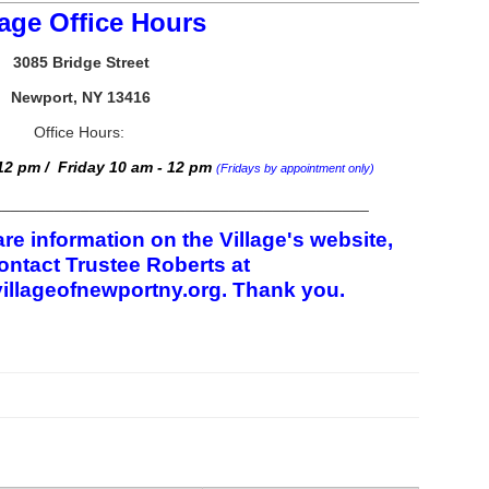
lage Office Hours
3085 Bridge Street
Newport, NY 13416
Office Hours:
2 pm / Friday 10 am - 12 pm
(Fridays by appointment only)
___________________________________________
re information on the Village's website,
ontact Trustee Roberts at
illageofnewportny.org. Thank you.