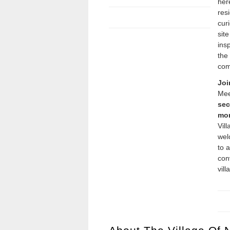
her
resi
cur
sit
insp
the
com
Joi
Mee
sec
mon
Vil
we
to 
con
vill