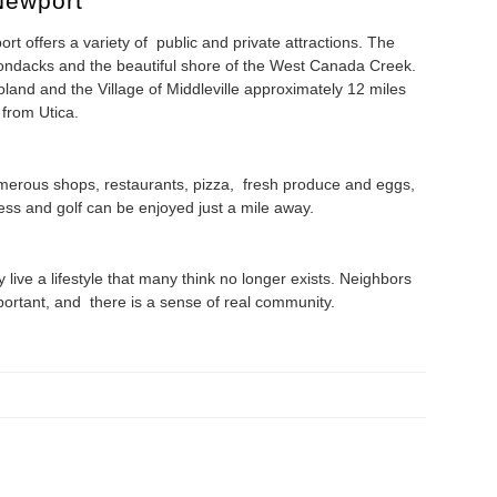
Newport
rt offers a variety of public and private attractions. The
Adirondacks and the beautiful shore of the West Canada Creek.
oland and the Village of Middleville approximately 12 miles
from Utica.
merous shops, restaurants, pizza, fresh produce and eggs,
ness and golf can be enjoyed just a mile away.
live a lifestyle that many think no longer exists. Neighbors
portant, and there is a sense of real community.