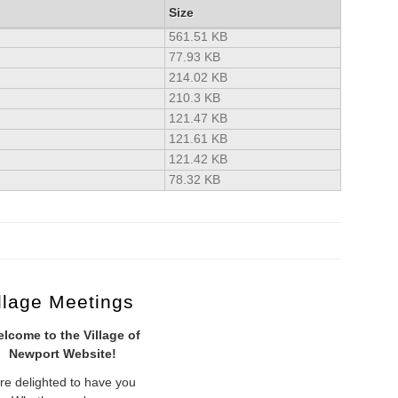
Size
561.51 KB
77.93 KB
214.02 KB
210.3 KB
121.47 KB
121.61 KB
121.42 KB
78.32 KB
llage Meetings
lcome to the Village of
Newport Website!
re delighted to have you