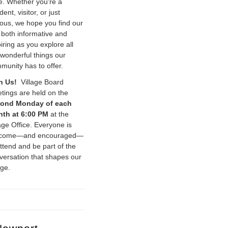
e. Whether you're a
dent, visitor, or just
ious, we hope you find our
e both informative and
iring as you explore all
 wonderful things our
munity has to offer.
n Us!
Village Board
tings are held on the
ond Monday of each
th at 6:00 PM
at the
lage Office. Everyone is
lcome—and encouraged—
attend and be part of the
versation that shapes our
age.