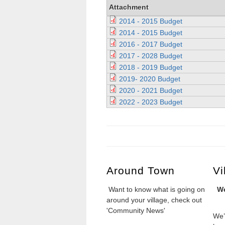
Attachment
2014 - 2015 Budget
2014 - 2015 Budget
2016 - 2017 Budget
2017 - 2028 Budget
2018 - 2019 Budget
2019- 2020 Budget
2020 - 2021 Budget
2022 - 2023 Budget
Around Town
Vi
Want to know what is going on
We
around your village, check out
'Community News'
We’