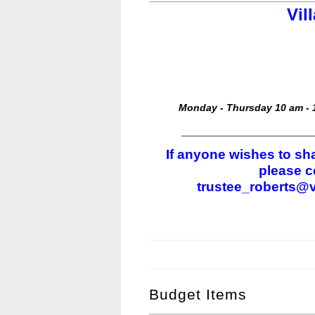
Vil
Monday - Thursday 10 am - 1
_______________________
If anyone wishes to sha
please c
trustee_roberts@v
Budget Items