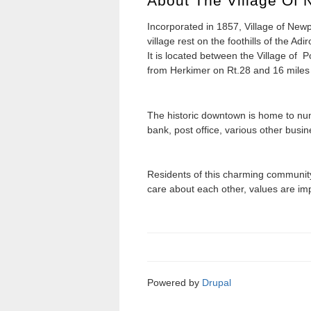
About The Village Of 
Incorporated in 1857, Village of Newpo
village rest on the foothills of the 
It is located between the Village of P
from Herkimer on Rt.28 and 16 miles 
The historic downtown is home to nu
bank, post office, various other busi
Residents of this charming community 
care about each other, values are im
Powered by
Drupal