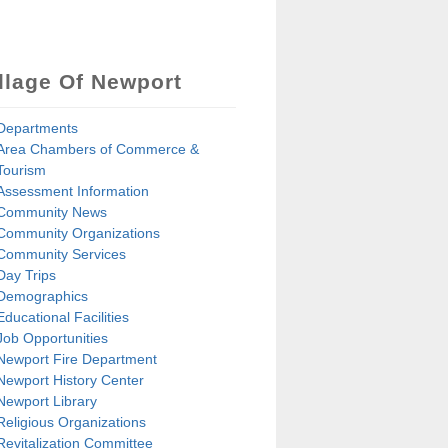
llage Of Newport
Departments
Area Chambers of Commerce &
Tourism
Assessment Information
Community News
Community Organizations
Community Services
Day Trips
Demographics
Educational Facilities
Job Opportunities
Newport Fire Department
Newport History Center
Newport Library
Religious Organizations
Revitalization Committee