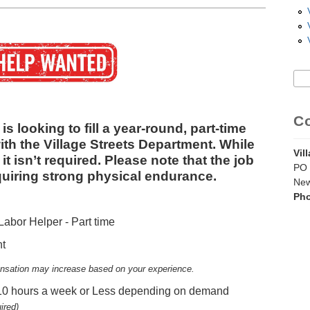
Sea
S
C
is looking to fill a year‑round, part‑time
ith the Village Streets Department. While
Vil
it isn’t required. Please note that the job
PO 
quiring strong physical endurance.
New
Ph
bor Helper - Part time
nt
sation may increase based on your experience.
 10 hours a week or Less depending on demand
ired)