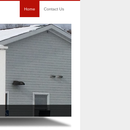
Home
Contact Us