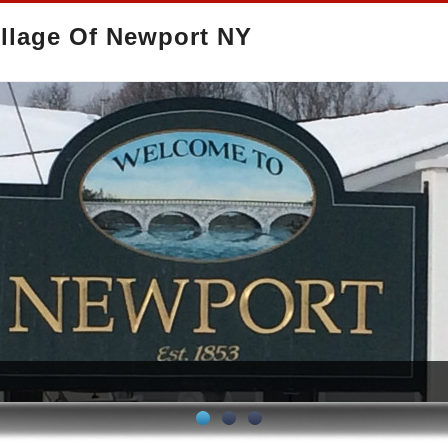
llage Of Newport NY