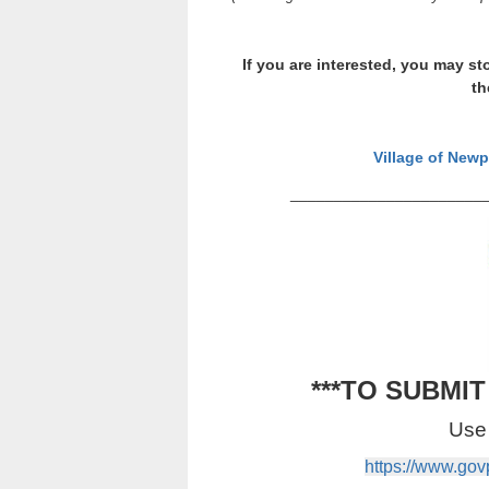
If you are interested, you may sto
th
Village of Newp
_______________________
***TO SUBMI
Use 
https://www.go