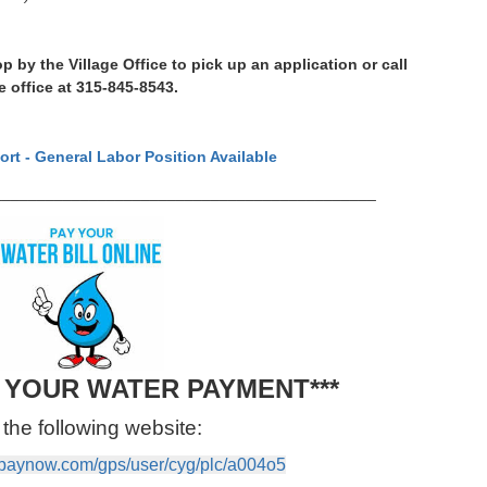
p by the Village Office to pick up an application or call
e office at 315‑845‑8543.
ort - General Labor Position Available
___________________________________________
T YOUR WATER PAYMENT***
the following website:
vpaynow.com/gps/user/cyg/plc/a004o5