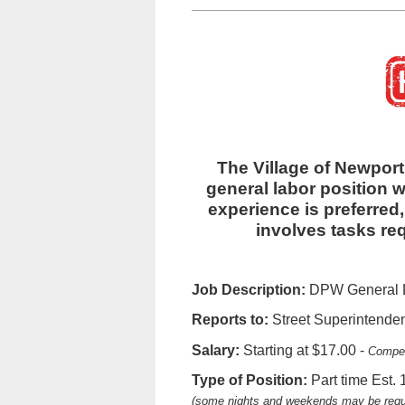
The Village of Newport 
general labor position w
experience is preferred, 
involves tasks re
Job Description:
DPW General La
Reports to:
Street Superintende
Salary:
Starting at $17.00 -
Compen
Type of Position:
Part time Est.
(some nights and weekends may be requ