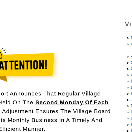
Vi
ort Announces That Regular Village
 Held On The
Second Monday Of Each
s Adjustment Ensures The Village Board
Its Monthly Business In A Timely And
Efficient Manner.