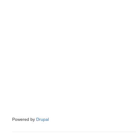
Powered by
Drupal