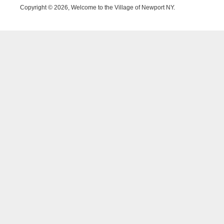
Copyright © 2026, Welcome to the Village of Newport NY.