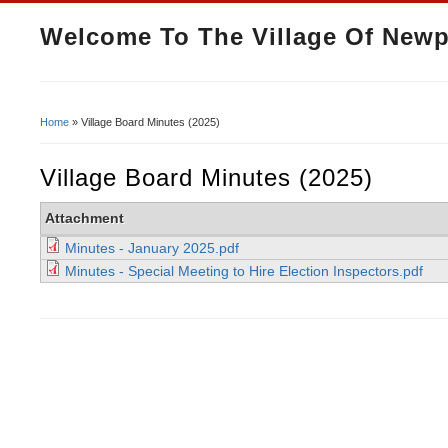
Welcome To The Village Of Newp
Home
» Village Board Minutes (2025)
You Are Here
Village Board Minutes (2025)
Attachment
Minutes - January 2025.pdf
Minutes - Special Meeting to Hire Election Inspectors.pdf