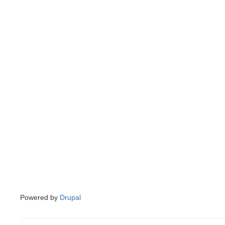
Powered by
Drupal