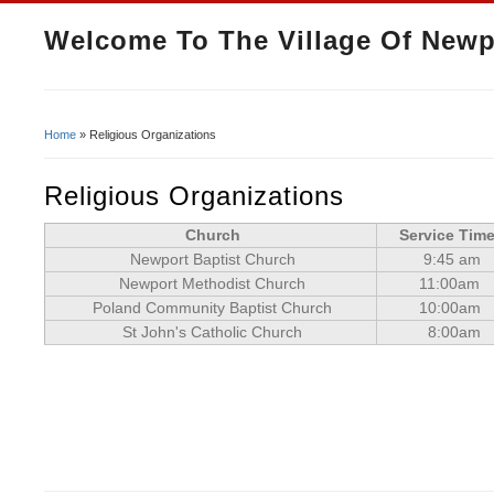
Welcome To The Village Of Newp
Home
» Religious Organizations
You Are Here
Religious Organizations
Church
Service Tim
Newport Baptist Church
9:45 am
Newport Methodist Church
11:00am
Poland Community Baptist Church
10:00am
St John's Catholic Church
8:00am