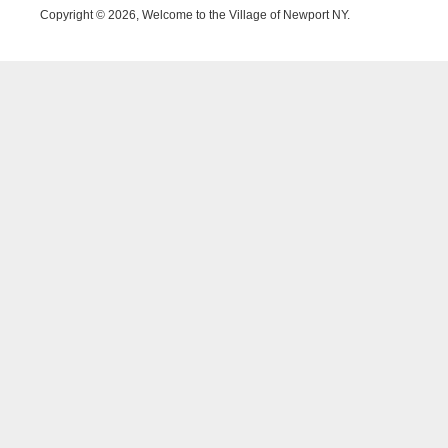
Copyright © 2026, Welcome to the Village of Newport NY.