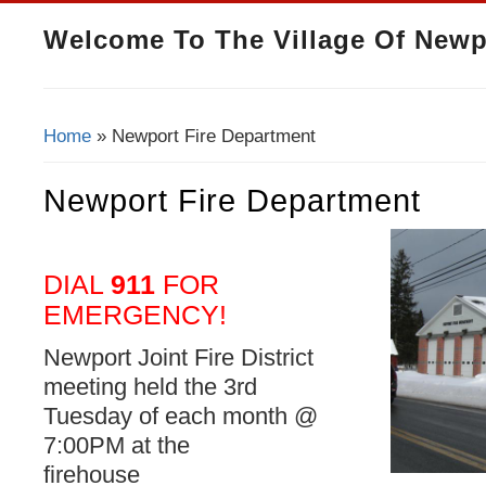
Welcome To The Village Of Newp
Home
» Newport Fire Department
You Are Here
Newport Fire Department
DIAL
911
FOR
EMERGENCY!
Newport Joint Fire District
meeting held the 3rd
Tuesday of each month @
7:00PM at the
firehouse