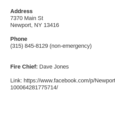
Address
7370 Main St
Newport, NY 13416
Phone
(315) 845-8129 (non-emergency)
Fire Chief:
Dave Jones
Link: https://www.facebook.com/p/Newport
100064281775714/