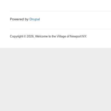
Powered by
Drupal
Copyright © 2026, Welcome to the Village of Newport NY.