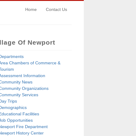
Home
Contact Us
llage Of Newport
Departments
Area Chambers of Commerce &
Tourism
Assessment Information
Community News
Community Organizations
Community Services
Day Trips
Demographics
Educational Facilities
Job Opportunities
Newport Fire Department
Newport History Center