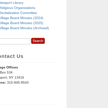
Newport Library
Religious Organizations
Revitalization Committee
Village Board Minutes (2024)
Village Board Minutes (2025)
Village Board Minutes (Archived)
rch
earch Form
ontact Us
lage Offices
Box 534
port, NY 13416
one:
315-845-8543