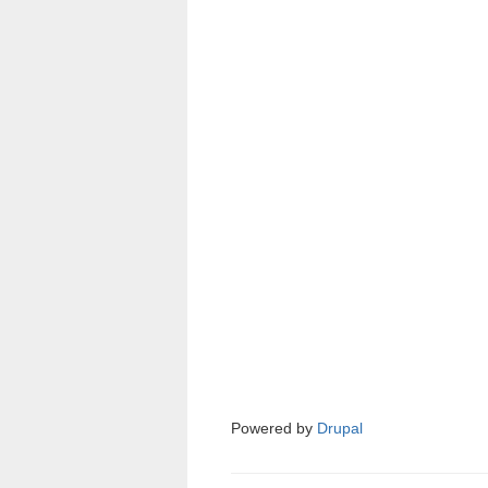
Powered by
Drupal