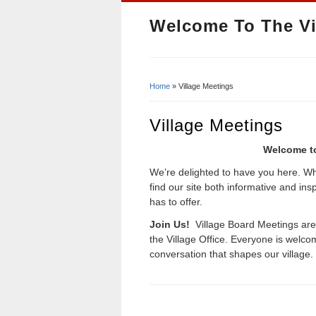
Welcome To The Vi
Home
» Village Meetings
You Are Here
Village Meetings
Welcome to
We’re delighted to have you here. Whe
find our site both informative and in
has to offer.
Join Us!
Village Board Meetings ar
the Village Office. Everyone is wel
conversation that shapes our village.