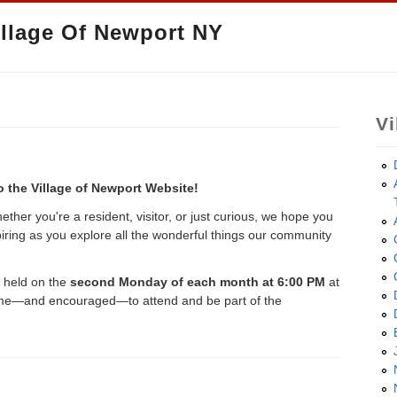
llage Of Newport NY
Vi
 the Village of Newport Website!
ther you're a resident, visitor, or just curious, we hope you
spiring as you explore all the wonderful things our community
e held on the
second Monday of each month at 6:00 PM
at
come—and encouraged—to attend and be part of the