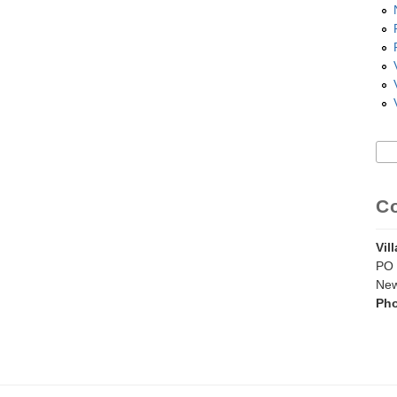
Sea
S
C
Vil
PO 
New
Ph