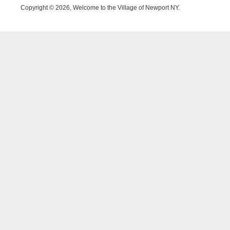
Copyright © 2026, Welcome to the Village of Newport NY.