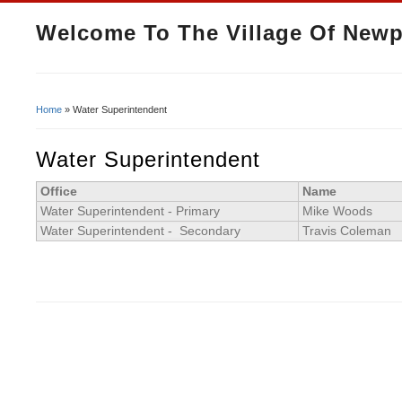
Welcome To The Village Of Newp
Home
» Water Superintendent
You Are Here
Water Superintendent
Office
Name
Water Superintendent - Primary
Mike Woods
Water Superintendent - Secondary
Travis Coleman