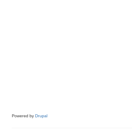
Powered by
Drupal