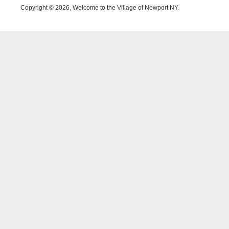
Copyright © 2026, Welcome to the Village of Newport NY.