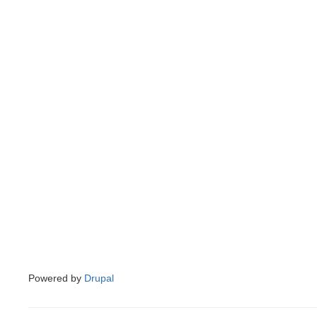
Powered by
Drupal