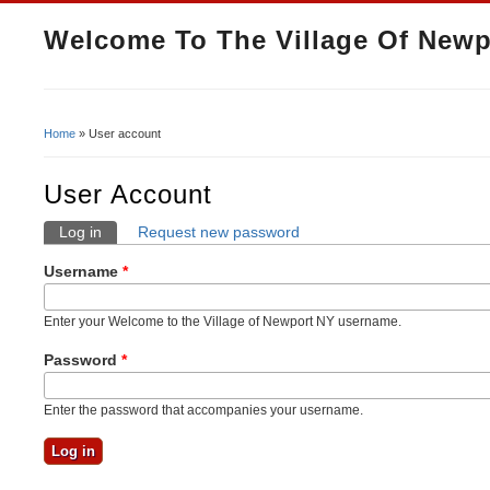
Welcome To The Village Of Newp
Home
» User account
You Are Here
User Account
Log in
(active tab)
Request new password
Primary Tabs
Username
*
Enter your Welcome to the Village of Newport NY username.
Password
*
Enter the password that accompanies your username.